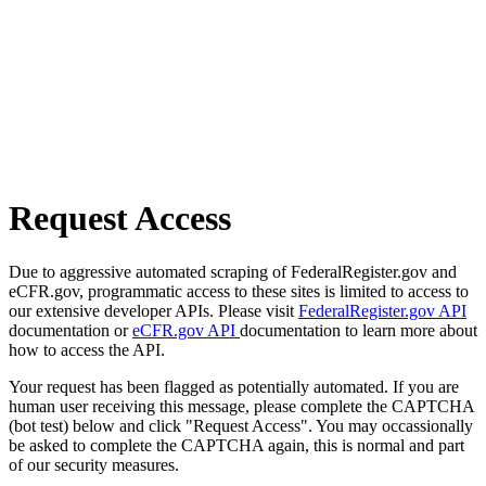
Request Access
Due to aggressive automated scraping of FederalRegister.gov and
eCFR.gov, programmatic access to these sites is limited to access to
our extensive developer APIs. Please visit
FederalRegister.gov API
documentation or
eCFR.gov API
documentation to learn more about
how to access the API.
Your request has been flagged as potentially automated. If you are
human user receiving this message, please complete the CAPTCHA
(bot test) below and click "Request Access". You may occassionally
be asked to complete the CAPTCHA again, this is normal and part
of our security measures.