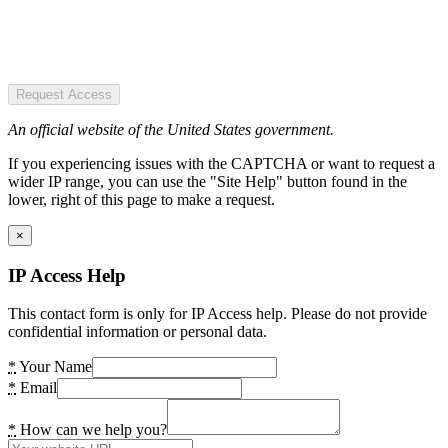
Request Access
An official website of the United States government.
If you experiencing issues with the CAPTCHA or want to request a
wider IP range, you can use the "Site Help" button found in the
lower, right of this page to make a request.
×
IP Access Help
This contact form is only for IP Access help. Please do not provide
confidential information or personal data.
*
Your Name
*
Email
*
How can we help you?