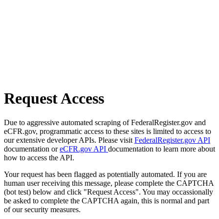
Request Access
Due to aggressive automated scraping of FederalRegister.gov and
eCFR.gov, programmatic access to these sites is limited to access to
our extensive developer APIs. Please visit
FederalRegister.gov API
documentation or
eCFR.gov API
documentation to learn more about
how to access the API.
Your request has been flagged as potentially automated. If you are
human user receiving this message, please complete the CAPTCHA
(bot test) below and click "Request Access". You may occassionally
be asked to complete the CAPTCHA again, this is normal and part
of our security measures.