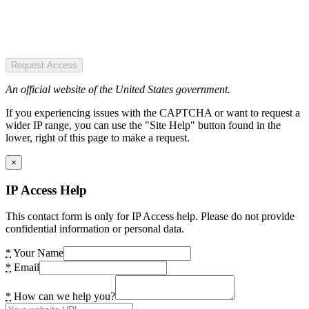
Request Access
An official website of the United States government.
If you experiencing issues with the CAPTCHA or want to request a
wider IP range, you can use the "Site Help" button found in the
lower, right of this page to make a request.
×
IP Access Help
This contact form is only for IP Access help. Please do not provide
confidential information or personal data.
*
Your Name
*
Email
*
How can we help you?