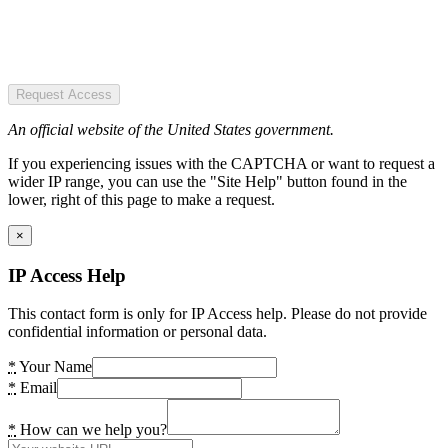
Request Access
An official website of the United States government.
If you experiencing issues with the CAPTCHA or want to request a
wider IP range, you can use the "Site Help" button found in the
lower, right of this page to make a request.
×
IP Access Help
This contact form is only for IP Access help. Please do not provide
confidential information or personal data.
*
Your Name
*
Email
*
How can we help you?