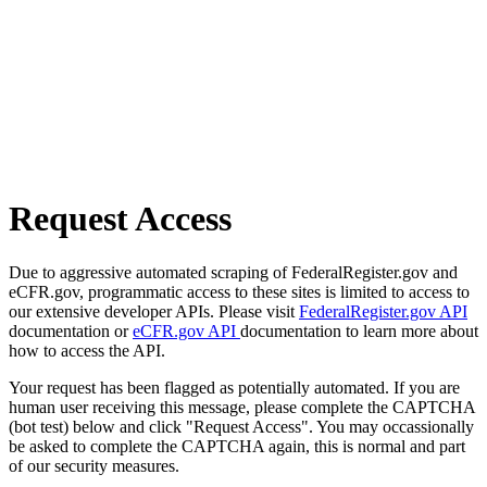
Request Access
Due to aggressive automated scraping of FederalRegister.gov and
eCFR.gov, programmatic access to these sites is limited to access to
our extensive developer APIs. Please visit
FederalRegister.gov API
documentation or
eCFR.gov API
documentation to learn more about
how to access the API.
Your request has been flagged as potentially automated. If you are
human user receiving this message, please complete the CAPTCHA
(bot test) below and click "Request Access". You may occassionally
be asked to complete the CAPTCHA again, this is normal and part
of our security measures.