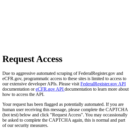
Request Access
Due to aggressive automated scraping of FederalRegister.gov and
eCFR.gov, programmatic access to these sites is limited to access to
our extensive developer APIs. Please visit
FederalRegister.gov API
documentation or
eCFR.gov API
documentation to learn more about
how to access the API.
Your request has been flagged as potentially automated. If you are
human user receiving this message, please complete the CAPTCHA
(bot test) below and click "Request Access". You may occassionally
be asked to complete the CAPTCHA again, this is normal and part
of our security measures.