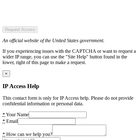
Request Access
An official website of the United States government.
If you experiencing issues with the CAPTCHA or want to request a
wider IP range, you can use the "Site Help" button found in the
lower, right of this page to make a request.
×
IP Access Help
This contact form is only for IP Access help. Please do not provide
confidential information or personal data.
*
Your Name
*
Email
*
How can we help you?