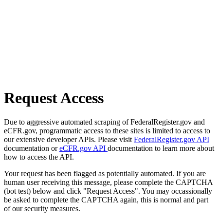
Request Access
Due to aggressive automated scraping of FederalRegister.gov and
eCFR.gov, programmatic access to these sites is limited to access to
our extensive developer APIs. Please visit
FederalRegister.gov API
documentation or
eCFR.gov API
documentation to learn more about
how to access the API.
Your request has been flagged as potentially automated. If you are
human user receiving this message, please complete the CAPTCHA
(bot test) below and click "Request Access". You may occassionally
be asked to complete the CAPTCHA again, this is normal and part
of our security measures.