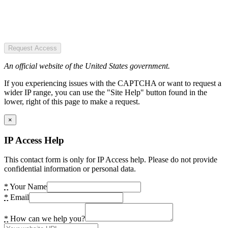
Request Access
An official website of the United States government.
If you experiencing issues with the CAPTCHA or want to request a
wider IP range, you can use the "Site Help" button found in the
lower, right of this page to make a request.
×
IP Access Help
This contact form is only for IP Access help. Please do not provide
confidential information or personal data.
*
Your Name
*
Email
*
How can we help you?