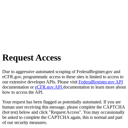
Request Access
Due to aggressive automated scraping of FederalRegister.gov and
eCFR.gov, programmatic access to these sites is limited to access to
our extensive developer APIs. Please visit
FederalRegister.gov API
documentation or
eCFR.gov API
documentation to learn more about
how to access the API.
Your request has been flagged as potentially automated. If you are
human user receiving this message, please complete the CAPTCHA
(bot test) below and click "Request Access". You may occassionally
be asked to complete the CAPTCHA again, this is normal and part
of our security measures.