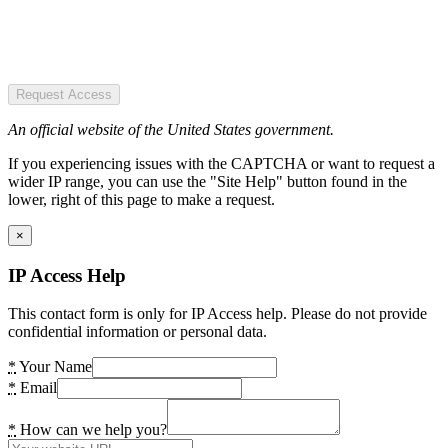
Request Access
An official website of the United States government.
If you experiencing issues with the CAPTCHA or want to request a
wider IP range, you can use the "Site Help" button found in the
lower, right of this page to make a request.
×
IP Access Help
This contact form is only for IP Access help. Please do not provide
confidential information or personal data.
*
Your Name
*
Email
*
How can we help you?