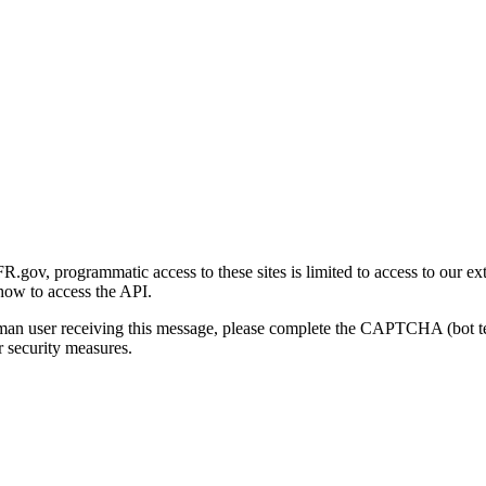
gov, programmatic access to these sites is limited to access to our ex
how to access the API.
human user receiving this message, please complete the CAPTCHA (bot t
 security measures.