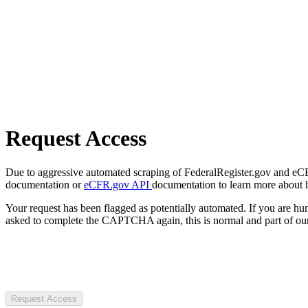
Request Access
Due to aggressive automated scraping of FederalRegister.gov and eCFR.
documentation or
eCFR.gov API
documentation to learn more about 
Your request has been flagged as potentially automated. If you are 
asked to complete the CAPTCHA again, this is normal and part of our
Request Access