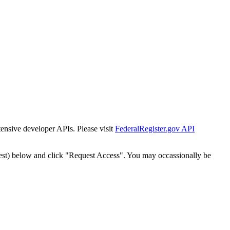
tensive developer APIs. Please visit
FederalRegister.gov API
est) below and click "Request Access". You may occassionally be