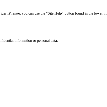
r IP range, you can use the "Site Help" button found in the lower, rig
nfidential information or personal data.