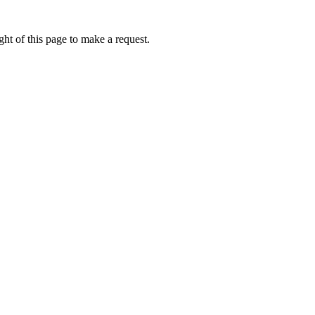
ht of this page to make a request.