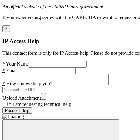
An official website of the United States government.
If you experiencing issues with the CAPTCHA or want to request a wide
×
IP Access Help
This contact form is only for IP Access help. Please do not provide co
*
Your Name
*
Email
*
How can we help you?
Upload Attachment
*
I am requesting technical help.