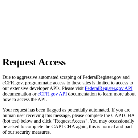
Request Access
Due to aggressive automated scraping of FederalRegister.gov and
eCFR.gov, programmatic access to these sites is limited to access to
our extensive developer APIs. Please visit
FederalRegister.gov API
documentation or
eCFR.gov API
documentation to learn more about
how to access the API.
Your request has been flagged as potentially automated. If you are
human user receiving this message, please complete the CAPTCHA
(bot test) below and click "Request Access". You may occassionally
be asked to complete the CAPTCHA again, this is normal and part
of our security measures.