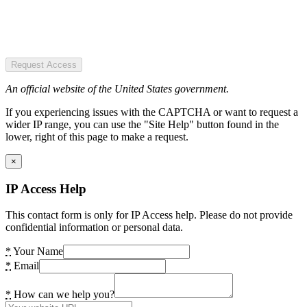
Request Access
An official website of the United States government.
If you experiencing issues with the CAPTCHA or want to request a
wider IP range, you can use the "Site Help" button found in the
lower, right of this page to make a request.
×
IP Access Help
This contact form is only for IP Access help. Please do not provide
confidential information or personal data.
*
Your Name
*
Email
*
How can we help you?