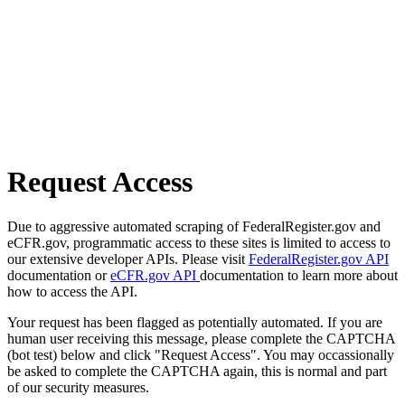
Request Access
Due to aggressive automated scraping of FederalRegister.gov and
eCFR.gov, programmatic access to these sites is limited to access to
our extensive developer APIs. Please visit
FederalRegister.gov API
documentation or
eCFR.gov API
documentation to learn more about
how to access the API.
Your request has been flagged as potentially automated. If you are
human user receiving this message, please complete the CAPTCHA
(bot test) below and click "Request Access". You may occassionally
be asked to complete the CAPTCHA again, this is normal and part
of our security measures.