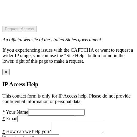
Request Access
An official website of the United States government.
If you experiencing issues with the CAPTCHA or want to request a
wider IP range, you can use the "Site Help" button found in the
lower, right of this page to make a request.
×
IP Access Help
This contact form is only for IP Access help. Please do not provide
confidential information or personal data.
*
Your Name
*
Email
*
How can we help you?