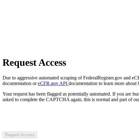
Request Access
Due to aggressive automated scraping of FederalRegister.gov and eCFR.
documentation or
eCFR.gov API
documentation to learn more about 
Your request has been flagged as potentially automated. If you are 
asked to complete the CAPTCHA again, this is normal and part of our
Request Access