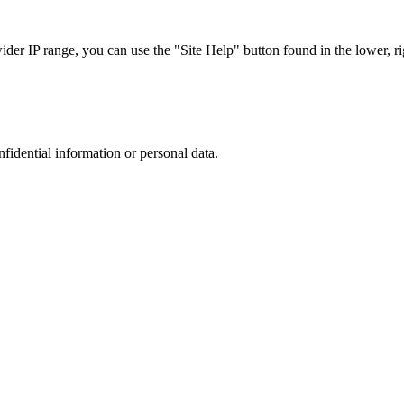
r IP range, you can use the "Site Help" button found in the lower, rig
nfidential information or personal data.