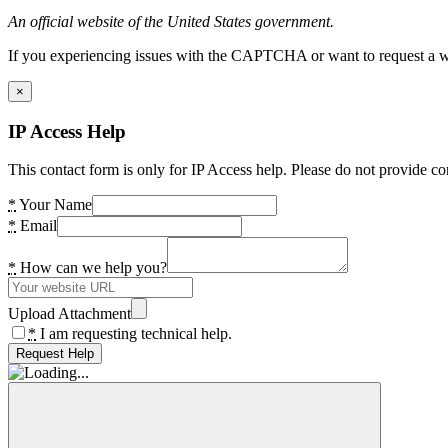
An official website of the United States government.
If you experiencing issues with the CAPTCHA or want to request a wide
×
IP Access Help
This contact form is only for IP Access help. Please do not provide co
*
Your Name
*
Email
*
How can we help you?
Upload Attachment
*
I am requesting technical help.