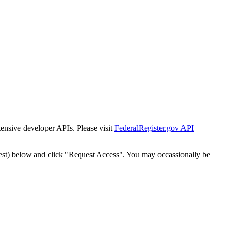
tensive developer APIs. Please visit
FederalRegister.gov API
est) below and click "Request Access". You may occassionally be