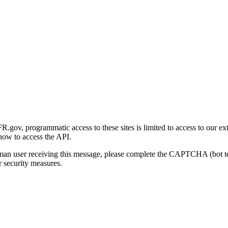
gov, programmatic access to these sites is limited to access to our ex
how to access the API.
human user receiving this message, please complete the CAPTCHA (bot t
 security measures.