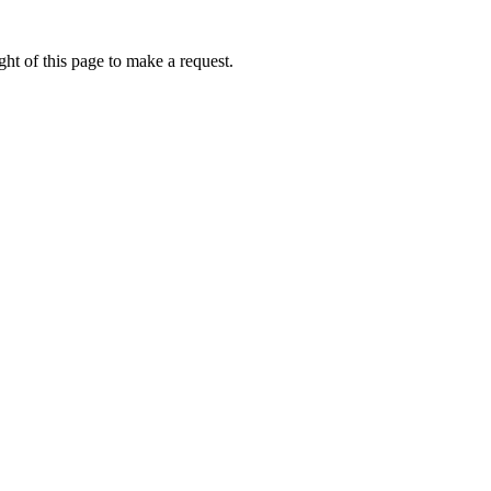
ht of this page to make a request.