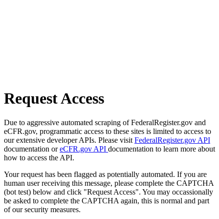
Request Access
Due to aggressive automated scraping of FederalRegister.gov and
eCFR.gov, programmatic access to these sites is limited to access to
our extensive developer APIs. Please visit
FederalRegister.gov API
documentation or
eCFR.gov API
documentation to learn more about
how to access the API.
Your request has been flagged as potentially automated. If you are
human user receiving this message, please complete the CAPTCHA
(bot test) below and click "Request Access". You may occassionally
be asked to complete the CAPTCHA again, this is normal and part
of our security measures.