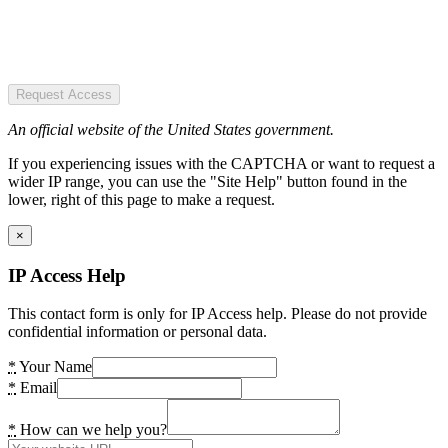
Request Access
An official website of the United States government.
If you experiencing issues with the CAPTCHA or want to request a
wider IP range, you can use the "Site Help" button found in the
lower, right of this page to make a request.
×
IP Access Help
This contact form is only for IP Access help. Please do not provide
confidential information or personal data.
*
Your Name
*
Email
*
How can we help you?