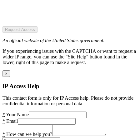
Request Access
An official website of the United States government.
If you experiencing issues with the CAPTCHA or want to request a
wider IP range, you can use the "Site Help" button found in the
lower, right of this page to make a request.
×
IP Access Help
This contact form is only for IP Access help. Please do not provide
confidential information or personal data.
*
Your Name
*
Email
*
How can we help you?