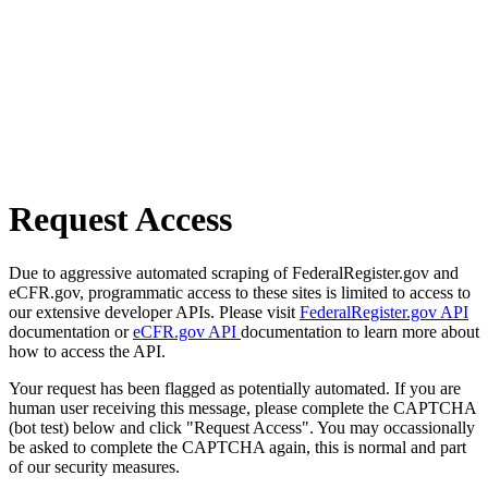
Request Access
Due to aggressive automated scraping of FederalRegister.gov and
eCFR.gov, programmatic access to these sites is limited to access to
our extensive developer APIs. Please visit
FederalRegister.gov API
documentation or
eCFR.gov API
documentation to learn more about
how to access the API.
Your request has been flagged as potentially automated. If you are
human user receiving this message, please complete the CAPTCHA
(bot test) below and click "Request Access". You may occassionally
be asked to complete the CAPTCHA again, this is normal and part
of our security measures.