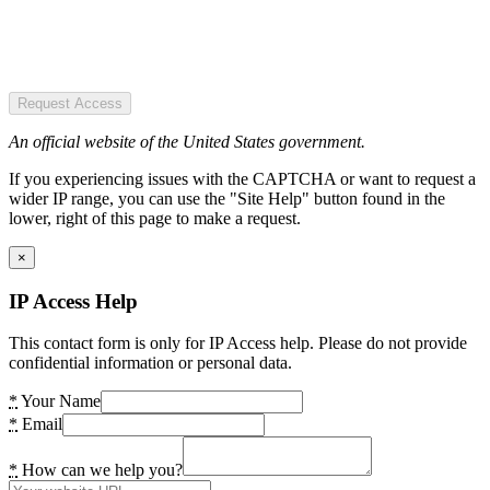
Request Access
An official website of the United States government.
If you experiencing issues with the CAPTCHA or want to request a
wider IP range, you can use the "Site Help" button found in the
lower, right of this page to make a request.
×
IP Access Help
This contact form is only for IP Access help. Please do not provide
confidential information or personal data.
*
Your Name
*
Email
*
How can we help you?