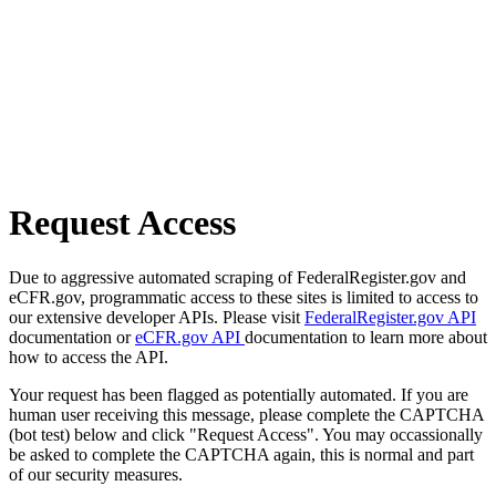
Request Access
Due to aggressive automated scraping of FederalRegister.gov and
eCFR.gov, programmatic access to these sites is limited to access to
our extensive developer APIs. Please visit
FederalRegister.gov API
documentation or
eCFR.gov API
documentation to learn more about
how to access the API.
Your request has been flagged as potentially automated. If you are
human user receiving this message, please complete the CAPTCHA
(bot test) below and click "Request Access". You may occassionally
be asked to complete the CAPTCHA again, this is normal and part
of our security measures.