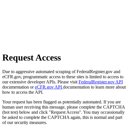
Request Access
Due to aggressive automated scraping of FederalRegister.gov and
eCFR.gov, programmatic access to these sites is limited to access to
our extensive developer APIs. Please visit
FederalRegister.gov API
documentation or
eCFR.gov API
documentation to learn more about
how to access the API.
Your request has been flagged as potentially automated. If you are
human user receiving this message, please complete the CAPTCHA
(bot test) below and click "Request Access". You may occassionally
be asked to complete the CAPTCHA again, this is normal and part
of our security measures.