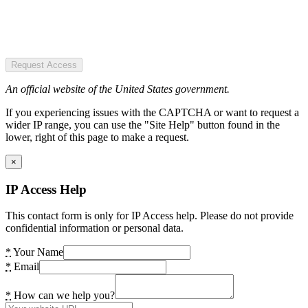
Request Access
An official website of the United States government.
If you experiencing issues with the CAPTCHA or want to request a
wider IP range, you can use the "Site Help" button found in the
lower, right of this page to make a request.
×
IP Access Help
This contact form is only for IP Access help. Please do not provide
confidential information or personal data.
*
Your Name
*
Email
*
How can we help you?