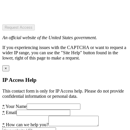
Request Access
An official website of the United States government.
If you experiencing issues with the CAPTCHA or want to request a
wider IP range, you can use the "Site Help" button found in the
lower, right of this page to make a request.
×
IP Access Help
This contact form is only for IP Access help. Please do not provide
confidential information or personal data.
*
Your Name
*
Email
*
How can we help you?