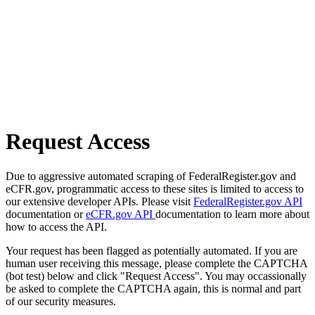
Request Access
Due to aggressive automated scraping of FederalRegister.gov and
eCFR.gov, programmatic access to these sites is limited to access to
our extensive developer APIs. Please visit
FederalRegister.gov API
documentation or
eCFR.gov API
documentation to learn more about
how to access the API.
Your request has been flagged as potentially automated. If you are
human user receiving this message, please complete the CAPTCHA
(bot test) below and click "Request Access". You may occassionally
be asked to complete the CAPTCHA again, this is normal and part
of our security measures.