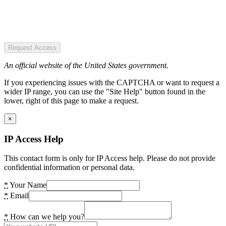
Request Access
An official website of the United States government.
If you experiencing issues with the CAPTCHA or want to request a
wider IP range, you can use the "Site Help" button found in the
lower, right of this page to make a request.
×
IP Access Help
This contact form is only for IP Access help. Please do not provide
confidential information or personal data.
*
Your Name
*
Email
*
How can we help you?