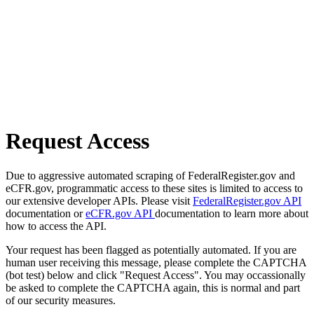
Request Access
Due to aggressive automated scraping of FederalRegister.gov and
eCFR.gov, programmatic access to these sites is limited to access to
our extensive developer APIs. Please visit
FederalRegister.gov API
documentation or
eCFR.gov API
documentation to learn more about
how to access the API.
Your request has been flagged as potentially automated. If you are
human user receiving this message, please complete the CAPTCHA
(bot test) below and click "Request Access". You may occassionally
be asked to complete the CAPTCHA again, this is normal and part
of our security measures.