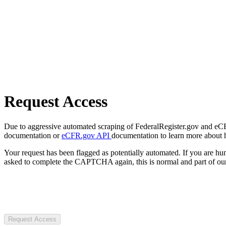
Request Access
Due to aggressive automated scraping of FederalRegister.gov and eCFR.
documentation or
eCFR.gov API
documentation to learn more about 
Your request has been flagged as potentially automated. If you are 
asked to complete the CAPTCHA again, this is normal and part of our
Request Access