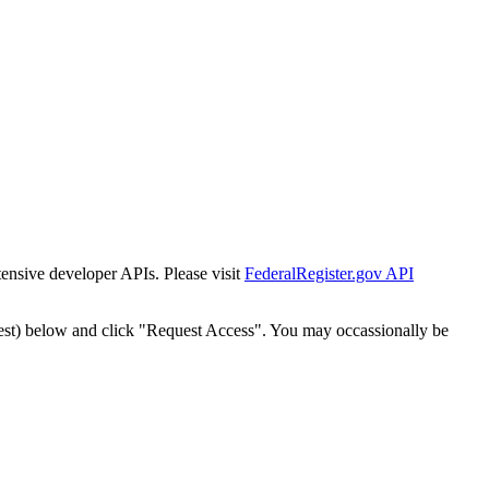
tensive developer APIs. Please visit
FederalRegister.gov API
est) below and click "Request Access". You may occassionally be