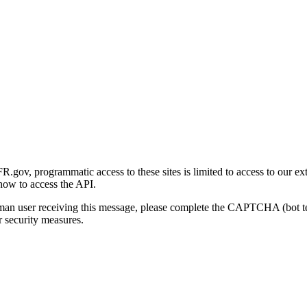
gov, programmatic access to these sites is limited to access to our ex
how to access the API.
human user receiving this message, please complete the CAPTCHA (bot t
 security measures.