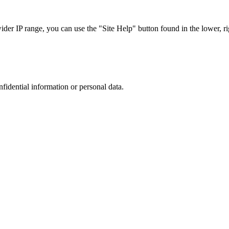
r IP range, you can use the "Site Help" button found in the lower, rig
nfidential information or personal data.