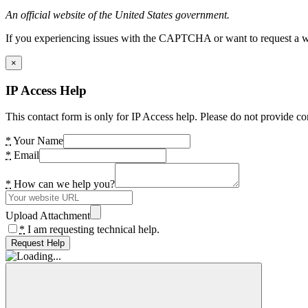
An official website of the United States government.
If you experiencing issues with the CAPTCHA or want to request a wide
×
IP Access Help
This contact form is only for IP Access help. Please do not provide co
*
Your Name
*
Email
*
How can we help you?
Upload Attachment
*
I am requesting technical help.