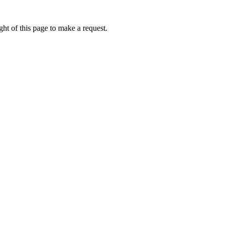
ht of this page to make a request.