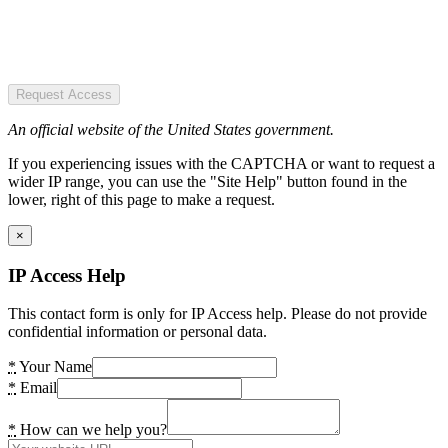
Request Access
An official website of the United States government.
If you experiencing issues with the CAPTCHA or want to request a
wider IP range, you can use the "Site Help" button found in the
lower, right of this page to make a request.
×
IP Access Help
This contact form is only for IP Access help. Please do not provide
confidential information or personal data.
*
Your Name
*
Email
*
How can we help you?