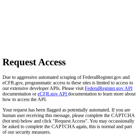
Request Access
Due to aggressive automated scraping of FederalRegister.gov and
eCFR.gov, programmatic access to these sites is limited to access to
our extensive developer APIs. Please visit
FederalRegister.gov API
documentation or
eCFR.gov API
documentation to learn more about
how to access the API.
Your request has been flagged as potentially automated. If you are
human user receiving this message, please complete the CAPTCHA
(bot test) below and click "Request Access". You may occassionally
be asked to complete the CAPTCHA again, this is normal and part
of our security measures.