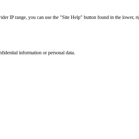
r IP range, you can use the "Site Help" button found in the lower, rig
nfidential information or personal data.