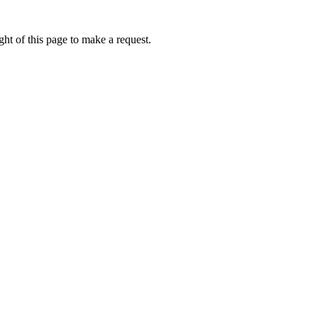
ht of this page to make a request.