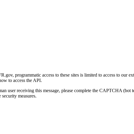
gov, programmatic access to these sites is limited to access to our ex
how to access the API.
human user receiving this message, please complete the CAPTCHA (bot t
 security measures.