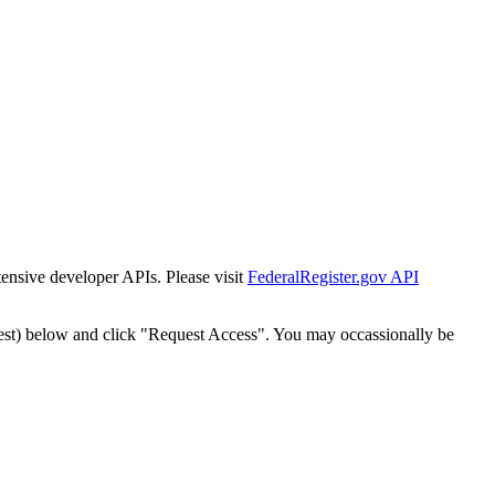
tensive developer APIs. Please visit
FederalRegister.gov API
est) below and click "Request Access". You may occassionally be