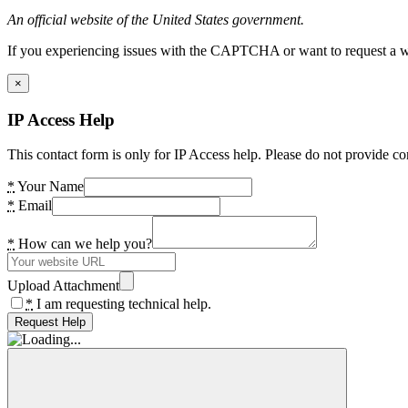
An official website of the United States government.
If you experiencing issues with the CAPTCHA or want to request a wide
×
IP Access Help
This contact form is only for IP Access help. Please do not provide co
*
Your Name
*
Email
*
How can we help you?
Upload Attachment
*
I am requesting technical help.