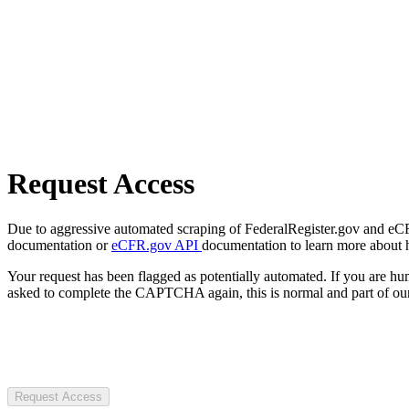
Request Access
Due to aggressive automated scraping of FederalRegister.gov and eCFR.
documentation or
eCFR.gov API
documentation to learn more about 
Your request has been flagged as potentially automated. If you are 
asked to complete the CAPTCHA again, this is normal and part of our
Request Access