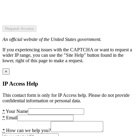
Request Access
An official website of the United States government.
If you experiencing issues with the CAPTCHA or want to request a
wider IP range, you can use the "Site Help" button found in the
lower, right of this page to make a request.
×
IP Access Help
This contact form is only for IP Access help. Please do not provide
confidential information or personal data.
*
Your Name
*
Email
*
How can we help you?