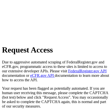
Request Access
Due to aggressive automated scraping of FederalRegister.gov and
eCFR.gov, programmatic access to these sites is limited to access to
our extensive developer APIs. Please visit
FederalRegister.gov API
documentation or
eCFR.gov API
documentation to learn more about
how to access the API.
Your request has been flagged as potentially automated. If you are
human user receiving this message, please complete the CAPTCHA
(bot test) below and click "Request Access". You may occassionally
be asked to complete the CAPTCHA again, this is normal and part
of our security measures.