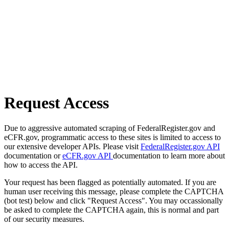
Request Access
Due to aggressive automated scraping of FederalRegister.gov and
eCFR.gov, programmatic access to these sites is limited to access to
our extensive developer APIs. Please visit
FederalRegister.gov API
documentation or
eCFR.gov API
documentation to learn more about
how to access the API.
Your request has been flagged as potentially automated. If you are
human user receiving this message, please complete the CAPTCHA
(bot test) below and click "Request Access". You may occassionally
be asked to complete the CAPTCHA again, this is normal and part
of our security measures.