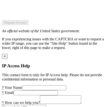
Request Access
An official website of the United States government.
If you experiencing issues with the CAPTCHA or want to request a
wider IP range, you can use the "Site Help" button found in the
lower, right of this page to make a request.
×
IP Access Help
This contact form is only for IP Access help. Please do not provide
confidential information or personal data.
*
Your Name
*
Email
*
How can we help you?