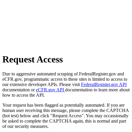
Request Access
Due to aggressive automated scraping of FederalRegister.gov and
eCFR.gov, programmatic access to these sites is limited to access to
our extensive developer APIs. Please visit
FederalRegister.gov API
documentation or
eCFR.gov API
documentation to learn more about
how to access the API.
Your request has been flagged as potentially automated. If you are
human user receiving this message, please complete the CAPTCHA
(bot test) below and click "Request Access". You may occassionally
be asked to complete the CAPTCHA again, this is normal and part
of our security measures.