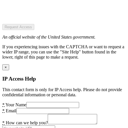
Request Access
An official website of the United States government.
If you experiencing issues with the CAPTCHA or want to request a
wider IP range, you can use the "Site Help" button found in the
lower, right of this page to make a request.
×
IP Access Help
This contact form is only for IP Access help. Please do not provide
confidential information or personal data.
*
Your Name
*
Email
*
How can we help you?