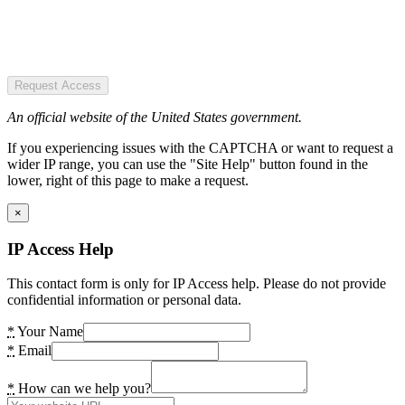
Request Access
An official website of the United States government.
If you experiencing issues with the CAPTCHA or want to request a
wider IP range, you can use the "Site Help" button found in the
lower, right of this page to make a request.
×
IP Access Help
This contact form is only for IP Access help. Please do not provide
confidential information or personal data.
*
Your Name
*
Email
*
How can we help you?