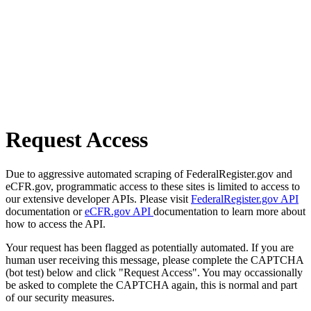
Request Access
Due to aggressive automated scraping of FederalRegister.gov and
eCFR.gov, programmatic access to these sites is limited to access to
our extensive developer APIs. Please visit
FederalRegister.gov API
documentation or
eCFR.gov API
documentation to learn more about
how to access the API.
Your request has been flagged as potentially automated. If you are
human user receiving this message, please complete the CAPTCHA
(bot test) below and click "Request Access". You may occassionally
be asked to complete the CAPTCHA again, this is normal and part
of our security measures.