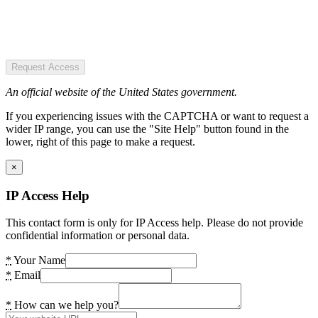
Request Access
An official website of the United States government.
If you experiencing issues with the CAPTCHA or want to request a
wider IP range, you can use the "Site Help" button found in the
lower, right of this page to make a request.
×
IP Access Help
This contact form is only for IP Access help. Please do not provide
confidential information or personal data.
*
Your Name
*
Email
*
How can we help you?