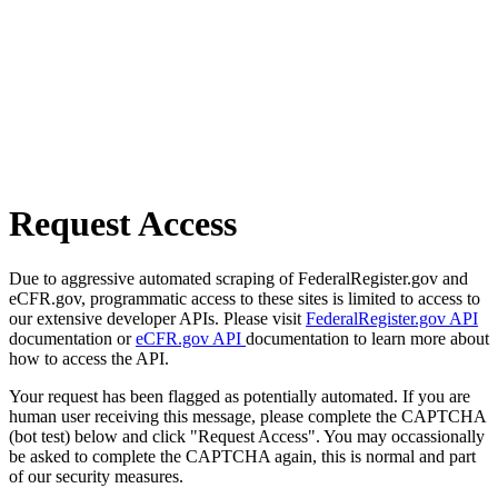
Request Access
Due to aggressive automated scraping of FederalRegister.gov and
eCFR.gov, programmatic access to these sites is limited to access to
our extensive developer APIs. Please visit
FederalRegister.gov API
documentation or
eCFR.gov API
documentation to learn more about
how to access the API.
Your request has been flagged as potentially automated. If you are
human user receiving this message, please complete the CAPTCHA
(bot test) below and click "Request Access". You may occassionally
be asked to complete the CAPTCHA again, this is normal and part
of our security measures.