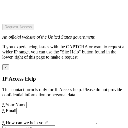
Request Access
An official website of the United States government.
If you experiencing issues with the CAPTCHA or want to request a
wider IP range, you can use the "Site Help" button found in the
lower, right of this page to make a request.
×
IP Access Help
This contact form is only for IP Access help. Please do not provide
confidential information or personal data.
*
Your Name
*
Email
*
How can we help you?