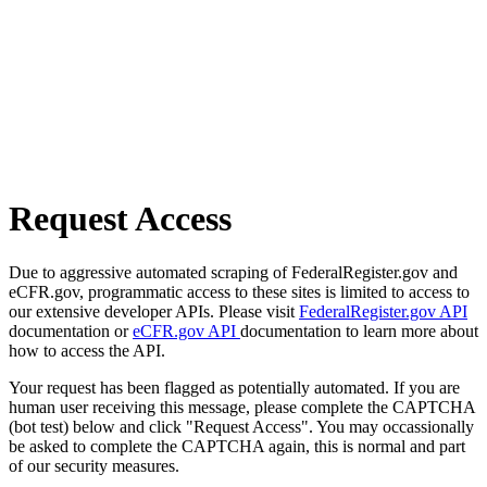
Request Access
Due to aggressive automated scraping of FederalRegister.gov and
eCFR.gov, programmatic access to these sites is limited to access to
our extensive developer APIs. Please visit
FederalRegister.gov API
documentation or
eCFR.gov API
documentation to learn more about
how to access the API.
Your request has been flagged as potentially automated. If you are
human user receiving this message, please complete the CAPTCHA
(bot test) below and click "Request Access". You may occassionally
be asked to complete the CAPTCHA again, this is normal and part
of our security measures.