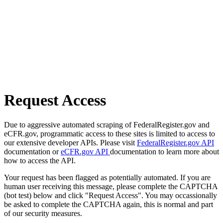
Request Access
Due to aggressive automated scraping of FederalRegister.gov and
eCFR.gov, programmatic access to these sites is limited to access to
our extensive developer APIs. Please visit
FederalRegister.gov API
documentation or
eCFR.gov API
documentation to learn more about
how to access the API.
Your request has been flagged as potentially automated. If you are
human user receiving this message, please complete the CAPTCHA
(bot test) below and click "Request Access". You may occassionally
be asked to complete the CAPTCHA again, this is normal and part
of our security measures.