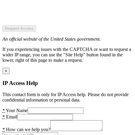
Request Access
An official website of the United States government.
If you experiencing issues with the CAPTCHA or want to request a
wider IP range, you can use the "Site Help" button found in the
lower, right of this page to make a request.
×
IP Access Help
This contact form is only for IP Access help. Please do not provide
confidential information or personal data.
*
Your Name
*
Email
*
How can we help you?