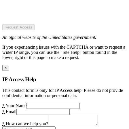
Request Access
An official website of the United States government.
If you experiencing issues with the CAPTCHA or want to request a
wider IP range, you can use the "Site Help" button found in the
lower, right of this page to make a request.
×
IP Access Help
This contact form is only for IP Access help. Please do not provide
confidential information or personal data.
*
Your Name
*
Email
*
How can we help you?