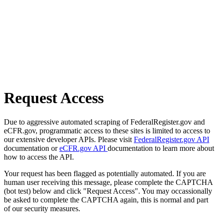
Request Access
Due to aggressive automated scraping of FederalRegister.gov and
eCFR.gov, programmatic access to these sites is limited to access to
our extensive developer APIs. Please visit
FederalRegister.gov API
documentation or
eCFR.gov API
documentation to learn more about
how to access the API.
Your request has been flagged as potentially automated. If you are
human user receiving this message, please complete the CAPTCHA
(bot test) below and click "Request Access". You may occassionally
be asked to complete the CAPTCHA again, this is normal and part
of our security measures.