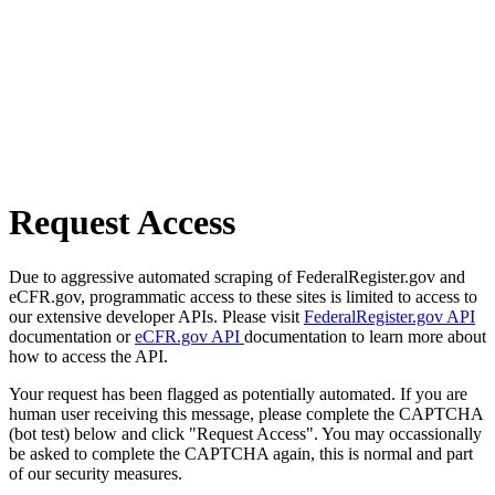
Request Access
Due to aggressive automated scraping of FederalRegister.gov and
eCFR.gov, programmatic access to these sites is limited to access to
our extensive developer APIs. Please visit
FederalRegister.gov API
documentation or
eCFR.gov API
documentation to learn more about
how to access the API.
Your request has been flagged as potentially automated. If you are
human user receiving this message, please complete the CAPTCHA
(bot test) below and click "Request Access". You may occassionally
be asked to complete the CAPTCHA again, this is normal and part
of our security measures.