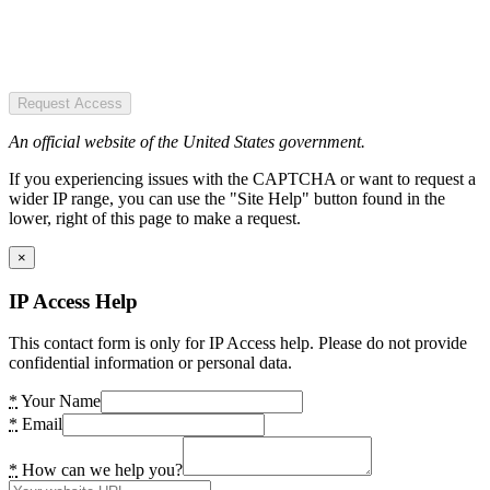
Request Access
An official website of the United States government.
If you experiencing issues with the CAPTCHA or want to request a
wider IP range, you can use the "Site Help" button found in the
lower, right of this page to make a request.
×
IP Access Help
This contact form is only for IP Access help. Please do not provide
confidential information or personal data.
*
Your Name
*
Email
*
How can we help you?