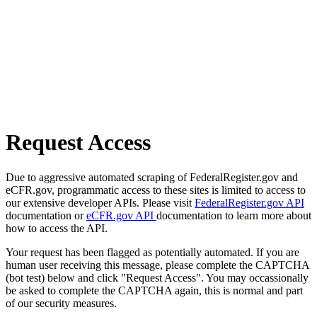
Request Access
Due to aggressive automated scraping of FederalRegister.gov and
eCFR.gov, programmatic access to these sites is limited to access to
our extensive developer APIs. Please visit
FederalRegister.gov API
documentation or
eCFR.gov API
documentation to learn more about
how to access the API.
Your request has been flagged as potentially automated. If you are
human user receiving this message, please complete the CAPTCHA
(bot test) below and click "Request Access". You may occassionally
be asked to complete the CAPTCHA again, this is normal and part
of our security measures.