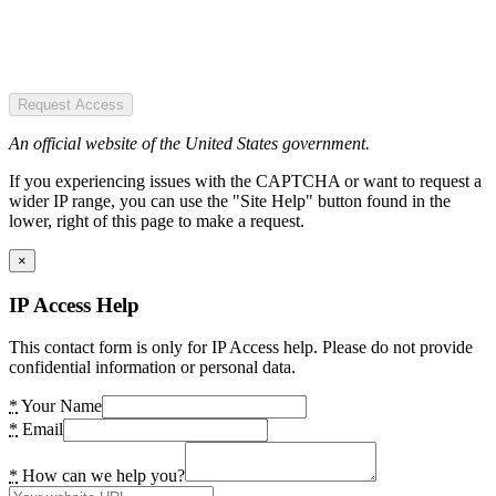
Request Access
An official website of the United States government.
If you experiencing issues with the CAPTCHA or want to request a
wider IP range, you can use the "Site Help" button found in the
lower, right of this page to make a request.
×
IP Access Help
This contact form is only for IP Access help. Please do not provide
confidential information or personal data.
*
Your Name
*
Email
*
How can we help you?