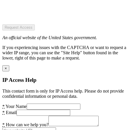
Request Access
An official website of the United States government.
If you experiencing issues with the CAPTCHA or want to request a
wider IP range, you can use the "Site Help" button found in the
lower, right of this page to make a request.
×
IP Access Help
This contact form is only for IP Access help. Please do not provide
confidential information or personal data.
*
Your Name
*
Email
*
How can we help you?