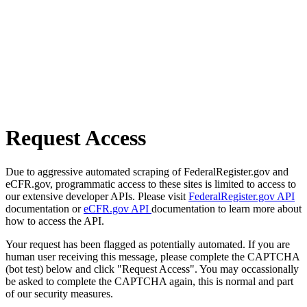
Request Access
Due to aggressive automated scraping of FederalRegister.gov and
eCFR.gov, programmatic access to these sites is limited to access to
our extensive developer APIs. Please visit
FederalRegister.gov API
documentation or
eCFR.gov API
documentation to learn more about
how to access the API.
Your request has been flagged as potentially automated. If you are
human user receiving this message, please complete the CAPTCHA
(bot test) below and click "Request Access". You may occassionally
be asked to complete the CAPTCHA again, this is normal and part
of our security measures.